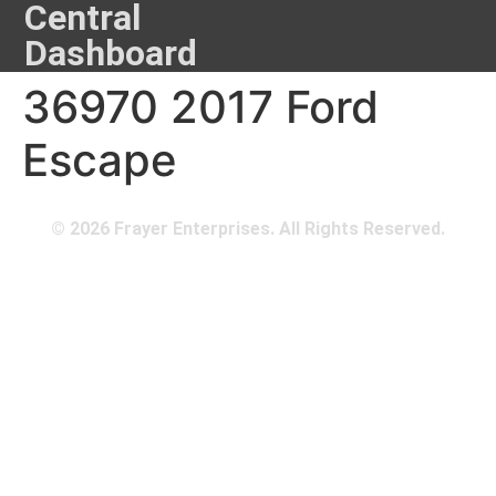
Central
Dashboard
36970 2017 Ford
Escape
© 2026 Frayer Enterprises. All Rights Reserved.