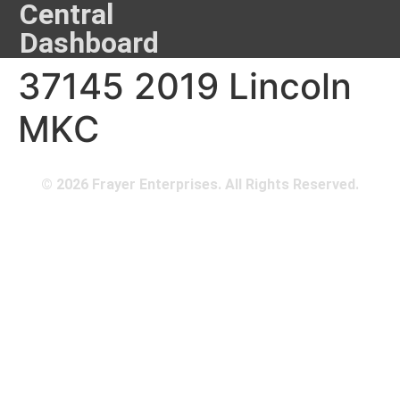
Central
Dashboard
37145 2019 Lincoln
MKC
© 2026 Frayer Enterprises. All Rights Reserved.