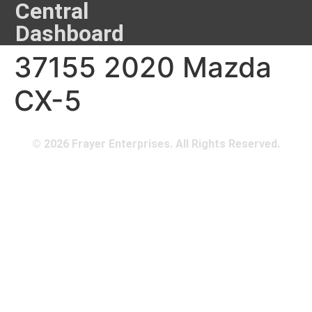
Central
Dashboard
37155 2020 Mazda
CX-5
© 2026 Frayer Enterprises. All Rights Reserved.