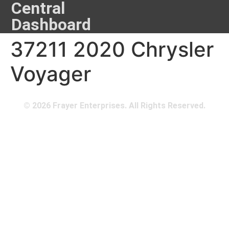
Central
Dashboard
37211 2020 Chrysler
Voyager
© 2026 Frayer Enterprises. All Rights Reserved.