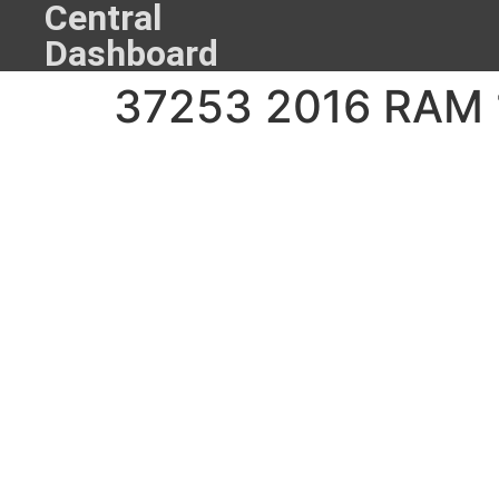
Central
Dashboard
37253 2016 RAM