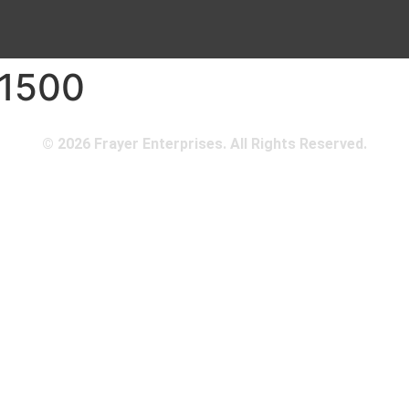
 1500
© 2026 Frayer Enterprises. All Rights Reserved.