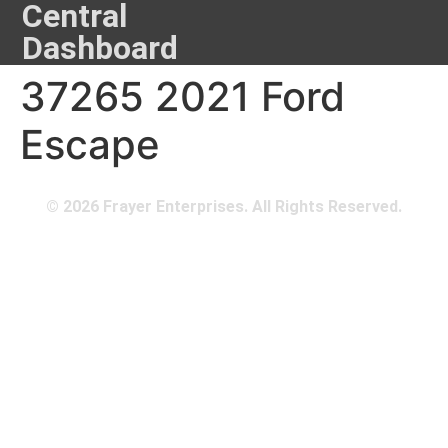
Central
Dashboard
37265 2021 Ford
Escape
© 2026 Frayer Enterprises. All Rights Reserved.