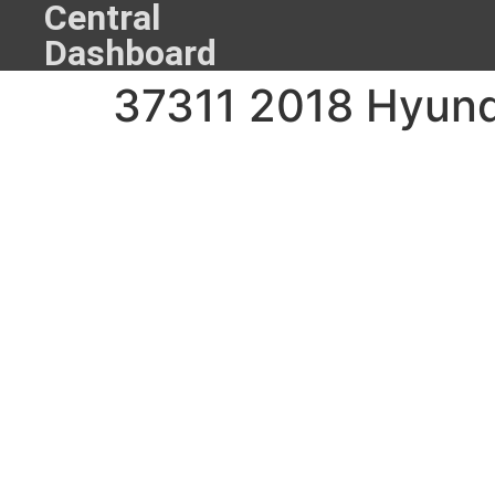
Central
Dashboard
37311 2018 Hyund