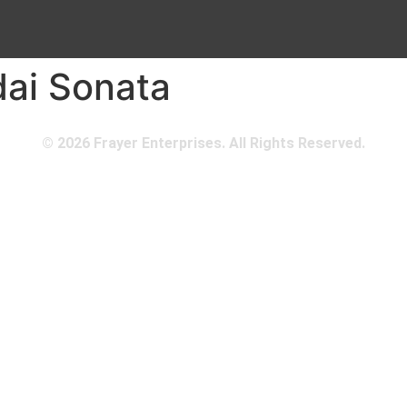
ai Sonata
© 2026 Frayer Enterprises. All Rights Reserved.