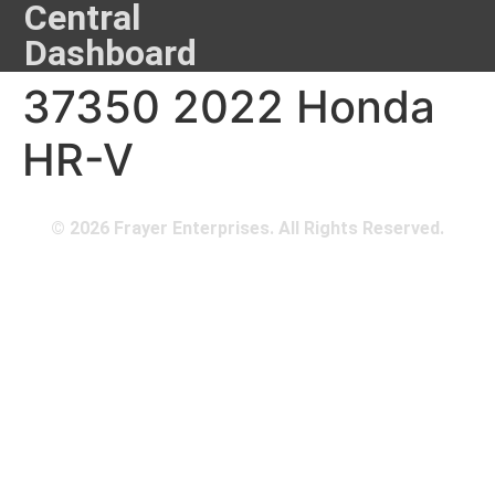
Central
Dashboard
37350 2022 Honda
HR-V
© 2026 Frayer Enterprises. All Rights Reserved.