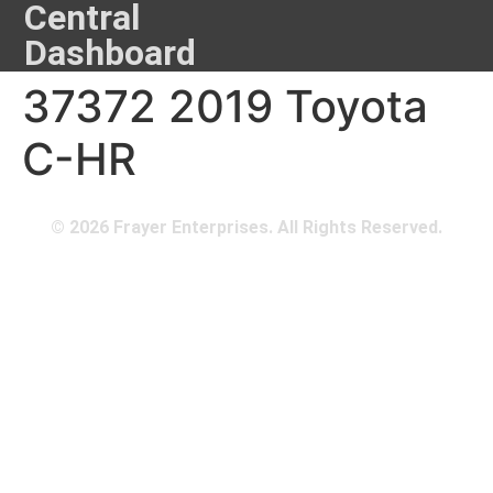
Central
Dashboard
37372 2019 Toyota
C-HR
© 2026 Frayer Enterprises. All Rights Reserved.